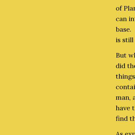
of Pla
can i
base. 
is sti
But wh
did t
thing
contai
man, 
have 
find t
As ex