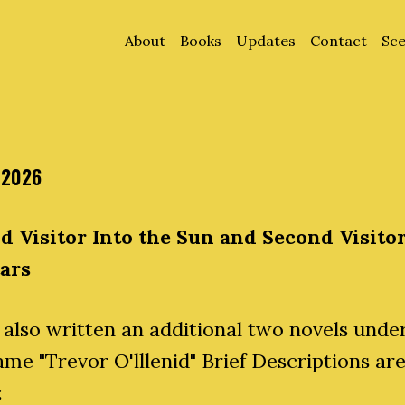
About
Books
Updates
Contact
Sce
 2026
d Visitor Into the Sun and Second Visitor
tars
 also written an additional two novels unde
me "Trevor O'lllenid" Brief Descriptions ar
: