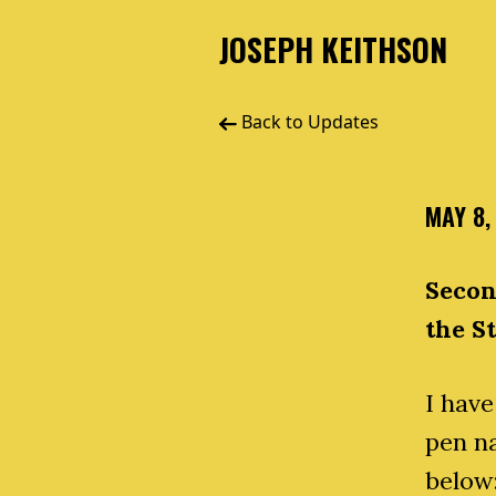
JOSEPH KEITHSON
Back to Updates
MAY 8,
Secon
the S
I have
pen na
below