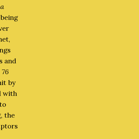
ia
 being
ver
net,
ings
s and
 76
it by
d with
to
, the
aptors