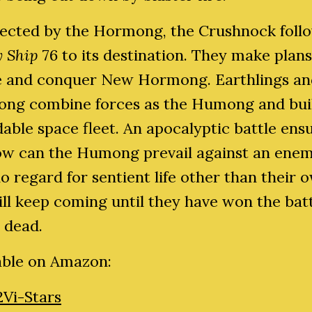
ected by the Hormong, the Crushnock foll
y Ship
76 to its destination. They make plans
e and conquer New Hormong. Earthlings an
ng combine forces as the Humong and bui
able space fleet. An apocalyptic battle ensu
ow can the Humong prevail against an ene
o regard for sentient life other than their 
ll keep coming until they have won the batt
e dead.
able on Amazon:
2Vi-Stars