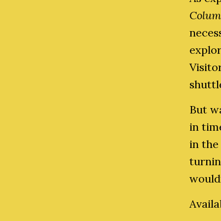
Colum
neces
explo
Visito
shutt
But w
in ti
in the
turnin
wouldn
Avail