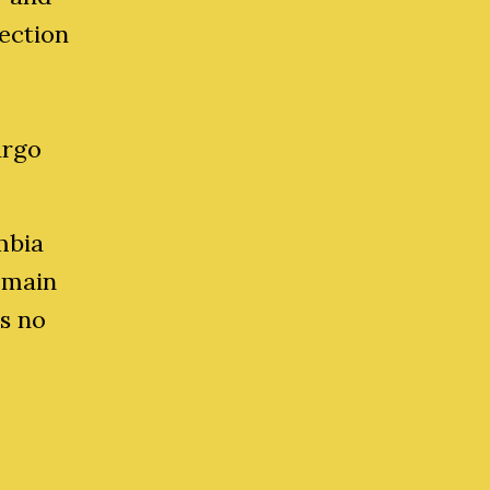
ection
argo
mbia
emain
as no