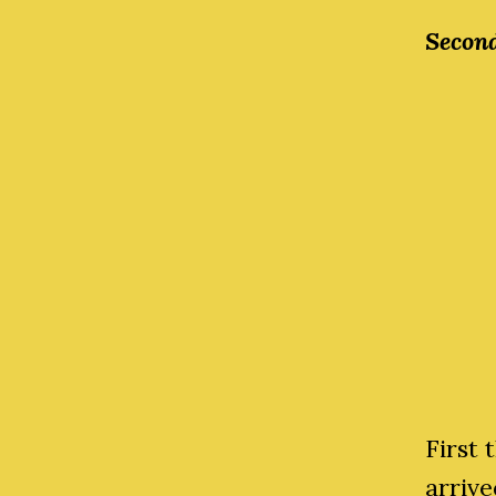
Second
First
arrive