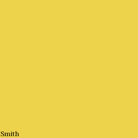
 Smith