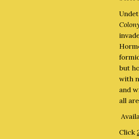
Undet
Colon
invad
Hormo
formid
but h
with n
and wi
all ar
Avail
Click