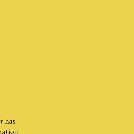
or
has
ration