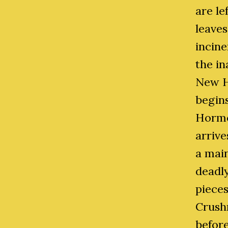
are le
leaves
incin
the in
New H
begins
Hormo
arrive
a mai
deadl
pieces
Crushn
before