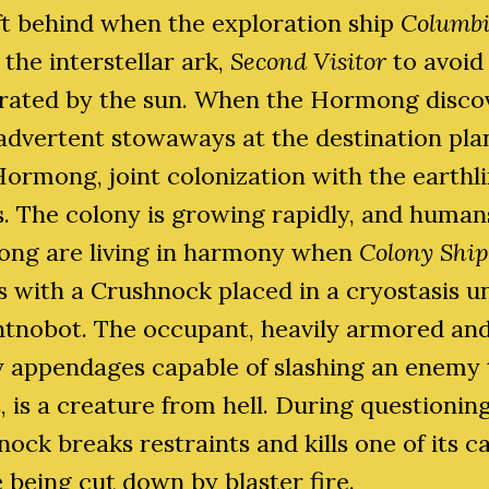
ft behind when the exploration ship
Columb
 the interstellar ark,
Second Visitor
to avoid
erated by the sun. When the Hormong disco
advertent stowaways at the destination pla
ormong, joint colonization with the earthl
. The colony is growing rapidly, and human
ng are living in harmony when
Colony Ship
s with a Crushnock placed in a cryostasis un
ntnobot. The occupant, heavily armored an
y appendages capable of slashing an enemy 
, is a creature from hell. During questioning
ock breaks restraints and kills one of its c
 being cut down by blaster fire.