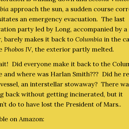
bia
approach the sun, a sudden course corr
sitates an emergency evacuation. The last
ration party led by Long, accompanied by a
r, barely makes it back to
Columbia
in the c
le
Phobos IV,
the exterior partly melted.
ait! Did everyone make it back to the Colu
me and where was Harlan Smith??? Did he r
 vessel, an interstellar stowaway? There w
g back without getting incinerated, but it
’t do to have lost the President of Mars..
able on Amazon: