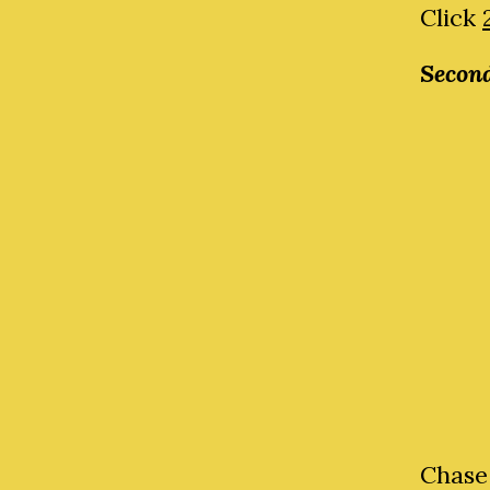
Click
Second
Chase