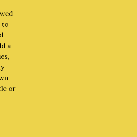
owed
 to
d
ld a
es,
my
own
le or