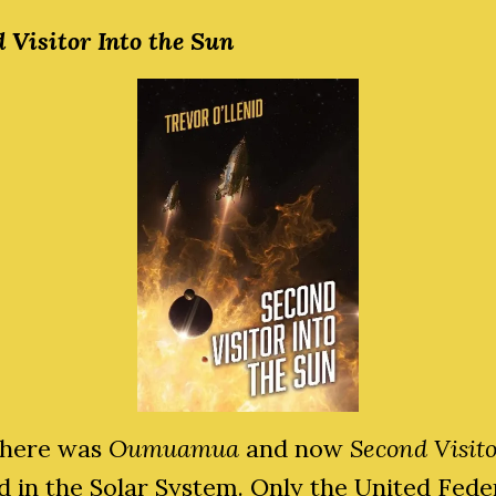
 Visitor Into the Sun
 there was
Oumuamua
and now
Second Visit
d in the Solar System. Only the United Fede