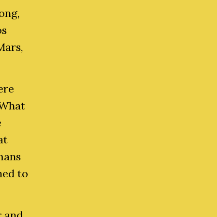
Long,
os
Mars,
ere
 What
e
at
umans
ned to
r
and