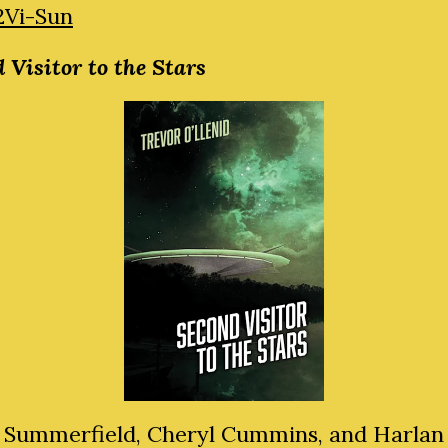
2Vi-Sun
 Visitor to the Stars
 Summerfield, Cheryl Cummins, and Harlan