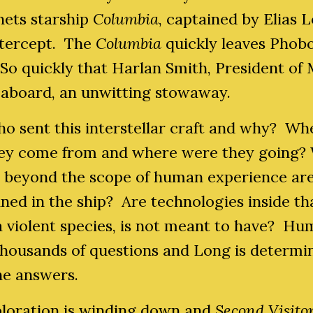
nets starship
Columbia
, captained by Elias 
ntercept. The
Columbia
quickly leaves Phob
So quickly that Harlan Smith, President of 
ll aboard, an unwitting stowaway.
o sent this interstellar craft and why? Wh
hey come from and where were they going?
s beyond the scope of human experience ar
ned in the ship? Are technologies inside th
a violent species, is not meant to have? H
thousands of questions and Long is determi
he answers.
ploration is winding down and
Second Visito