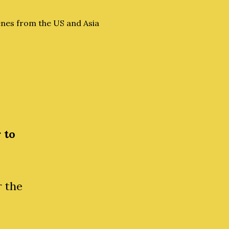
nes from the US and Asia
 to
r the
e